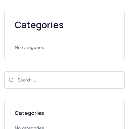
Categories
No categories
Categories
No categories