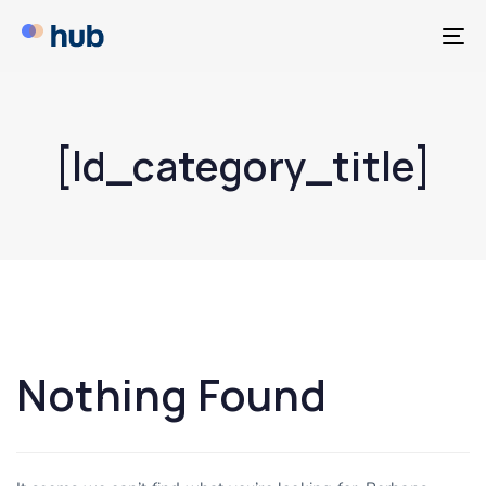
T
NA
[ld_category_title]
Nothing Found