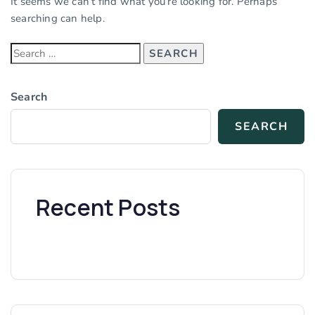
It seems we can’t find what you’re looking for. Perhaps
searching can help.
Search
SEARCH
Recent Posts