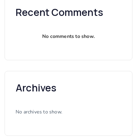
Recent Comments
No comments to show.
Archives
No archives to show.